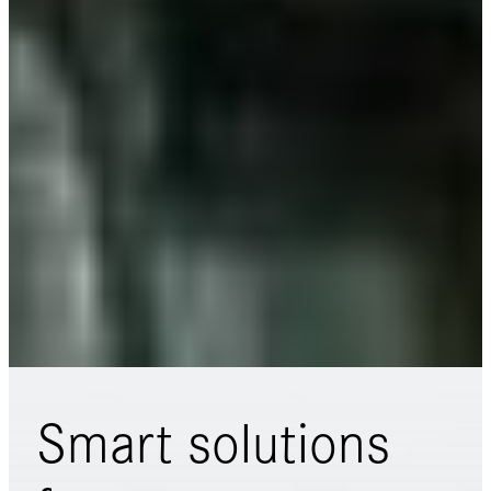
Smart solutions