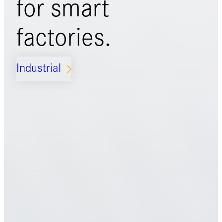
for
smart
factories.
Industrial
ARROW_FORWARD_IOS