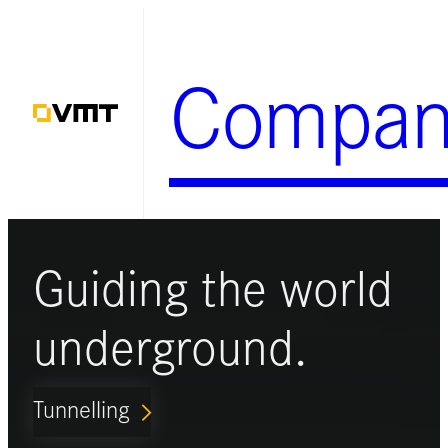
Skip
to
Compan
content
Guiding the world
underground.
Tunnelling
ARROW_FORWARD_IOS