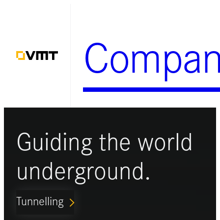
Skip
to
Compan
content
Guiding the world
underground.
Tunnelling
ARROW_FORWARD_IOS