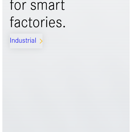
for
smart
factories.
Industrial
ARROW_FORWARD_IOS