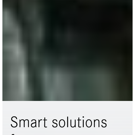
Smart solutions