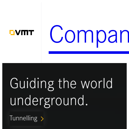
Skip
to
Compan
content
Guiding the world
underground.
Tunnelling
ARROW_FORWARD_IOS