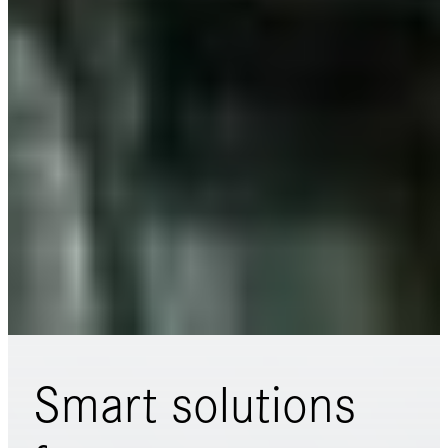
Smart solutions