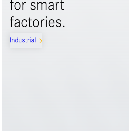
for
smart
factories.
Industrial
ARROW_FORWARD_IOS