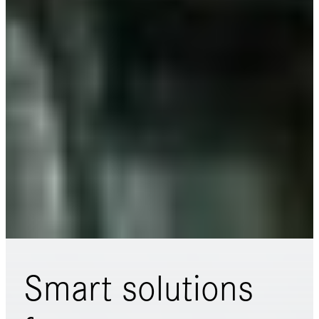
Smart solutions