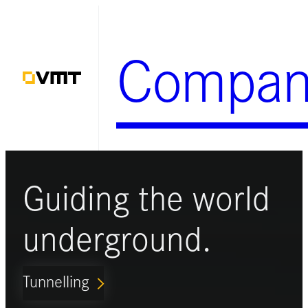
Skip
to
Compan
content
Guiding the world
underground.
Tunnelling
ARROW_FORWARD_IOS