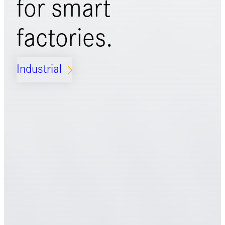
for
smart
factories.
Industrial
ARROW_FORWARD_IOS