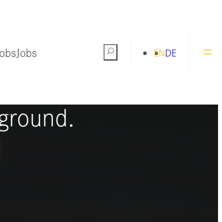
Jobs
Jobs
Search
EN
DE
ng the world
ground.
S