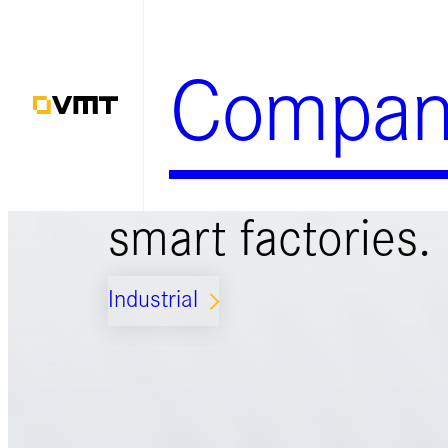
Skip
to
Compan
content
Smart solutions 
smart factories.
Industrial
ARROW_FORWARD_IOS