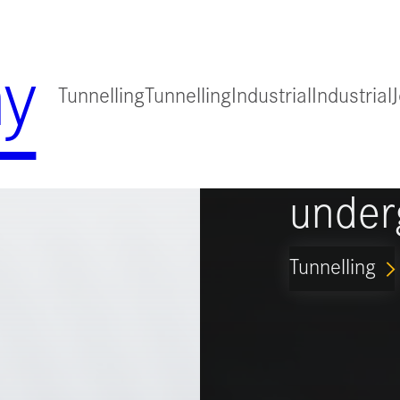
y
Tunnelling
Tunnelling
Industrial
Industrial
for
Guidi
under
Tunnelling
ARROW_FORWARD_IO