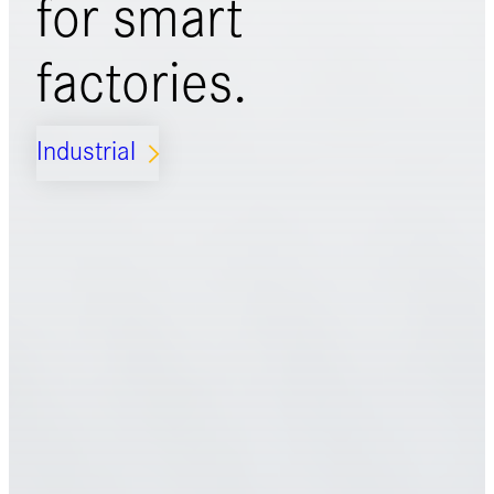
for
smart
factories.
Industrial
ARROW_FORWARD_IOS