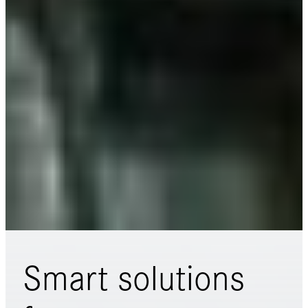
Smart solutions