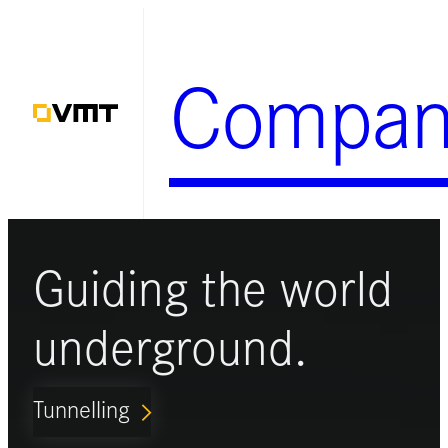
Skip
to
Compan
content
Guiding the world
underground.
Tunnelling
ARROW_FORWARD_IOS