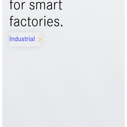
for
smart
factories.
Industrial
ARROW_FORWARD_IOS