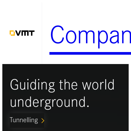
Skip
to
Compan
content
Guiding the world
underground.
Tunnelling
ARROW_FORWARD_IOS