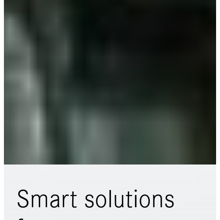
Smart solutions