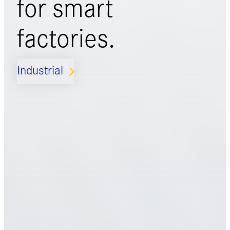
for
smart
factories.
Industrial
ARROW_FORWARD_IOS