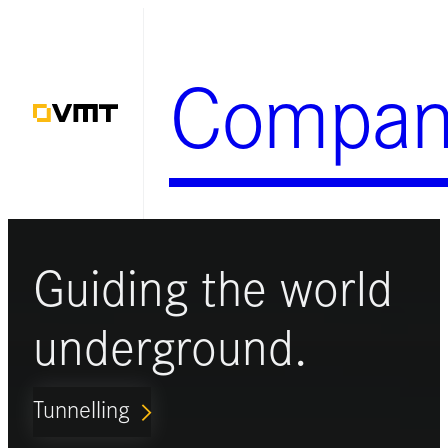
Skip
to
Compan
content
Guiding the world
underground.
Tunnelling
ARROW_FORWARD_IOS