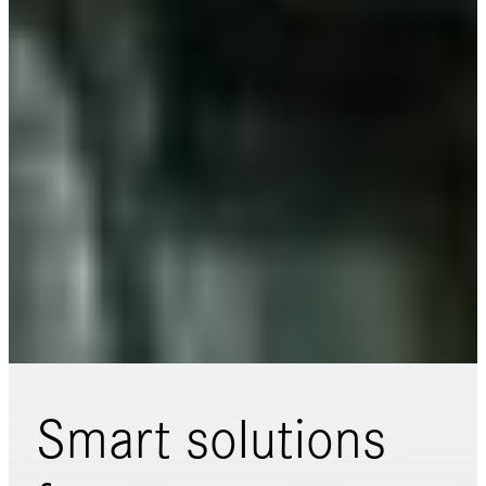
Smart solutions