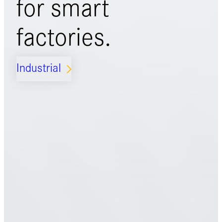
for
smart
factories.
Industrial
ARROW_FORWARD_IOS