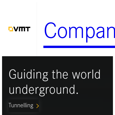
Skip
to
Compan
content
Guiding the world
underground.
Tunnelling
ARROW_FORWARD_IOS