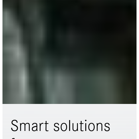
Smart solutions