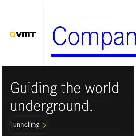
Skip
to
Compan
content
Guiding the world
underground.
Tunnelling
ARROW_FORWARD_IOS