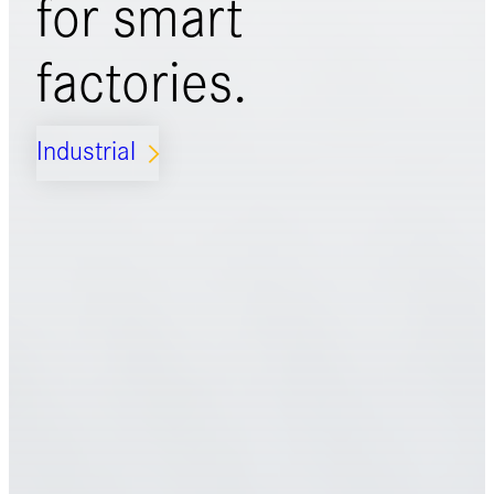
for
smart
factories.
Industrial
ARROW_FORWARD_IOS