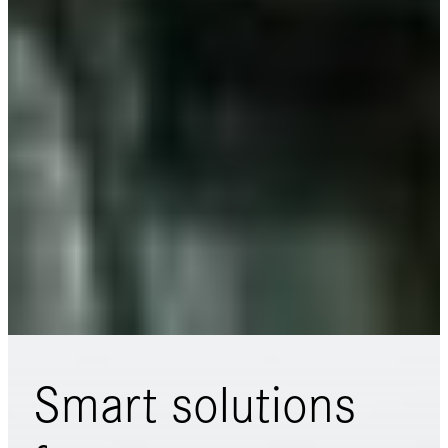
Smart solutions