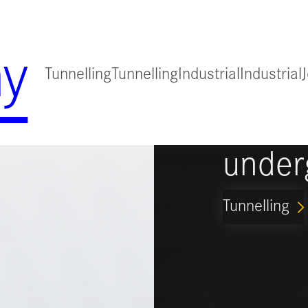
y
Tunnelling
Tunnelling
Industrial
Industrial
for
Guidi
under
Tunnelling
ARROW_FORWARD_IO