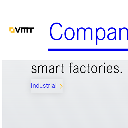
Skip
to
Compan
content
Smart solutions 
smart factories.
Industrial
ARROW_FORWARD_IOS