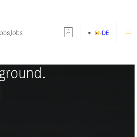
Jobs
Jobs
Search
EN
DE
ng the world
ground.
S