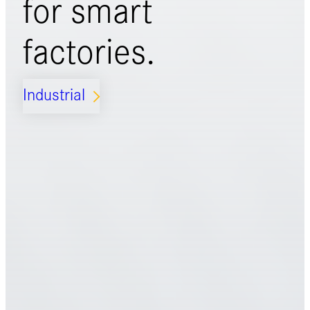
for
smart
factories.
Industrial
ARROW_FORWARD_IOS