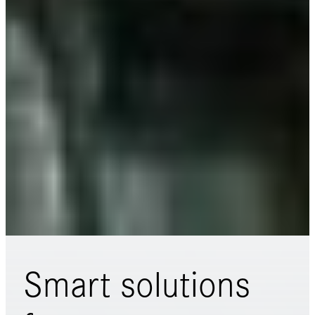
Smart solutions