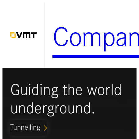
Skip
to
Compan
content
Guiding the world
underground.
Tunnelling
ARROW_FORWARD_IOS