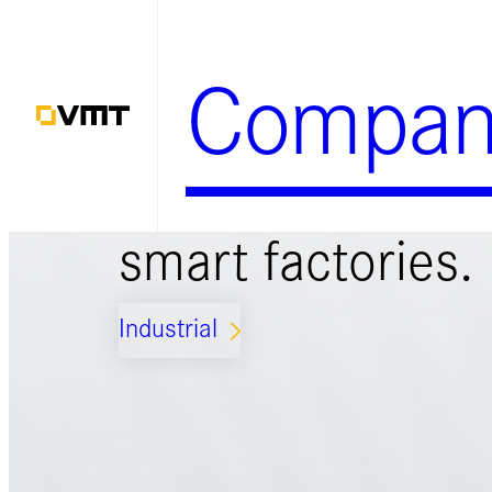
Skip
to
Compan
content
Smart solutions 
smart factories.
Industrial
ARROW_FORWARD_IOS