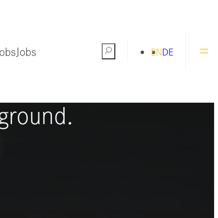
Jobs
Jobs
Search
EN
DE
ng the world
ground.
S