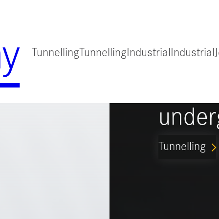
y
Tunnelling
Tunnelling
Industrial
Industrial
for
Guidi
under
Tunnelling
ARROW_FORWARD_IO