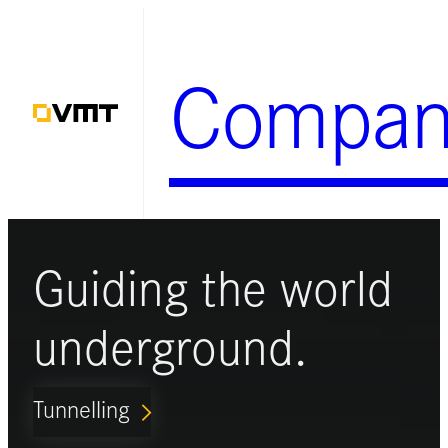
Skip
to
Compan
content
Guiding the world
underground.
Tunnelling
ARROW_FORWARD_IOS