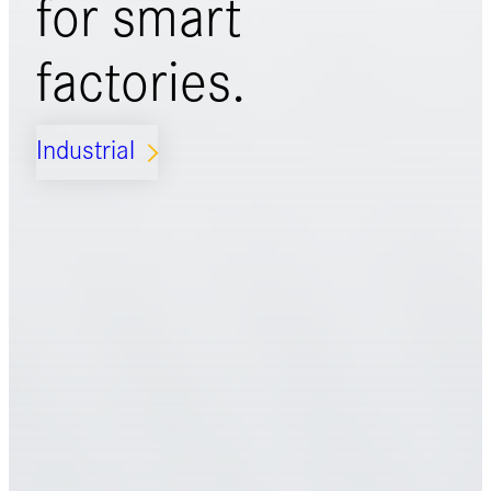
for
smart
factories.
Industrial
ARROW_FORWARD_IOS