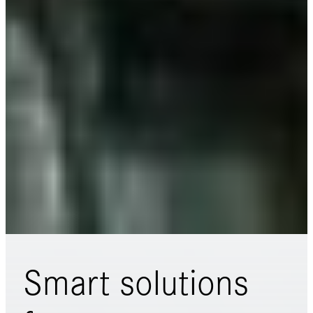
Smart solutions