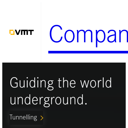
Skip
to
Compan
content
Guiding the world
underground.
Tunnelling
ARROW_FORWARD_IOS