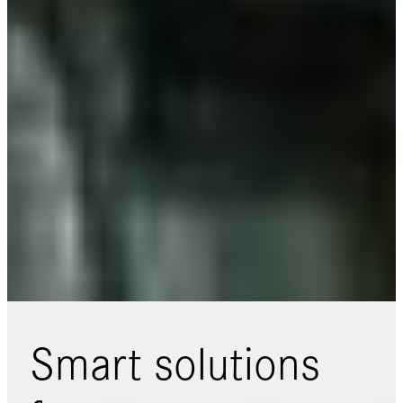
Smart solutions