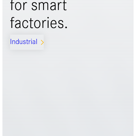
for
smart
factories.
Industrial
ARROW_FORWARD_IOS