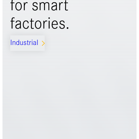
for
smart
factories.
Industrial
ARROW_FORWARD_IOS