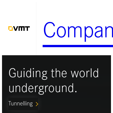
Skip
to
Compan
content
Guiding the world
underground.
Tunnelling
ARROW_FORWARD_IOS