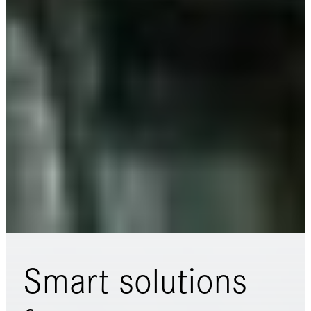
Smart solutions