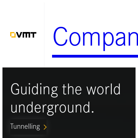
Skip
to
Compan
content
Guiding the world
underground.
Tunnelling
ARROW_FORWARD_IOS