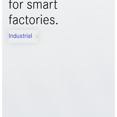
for
smart
factories.
Industrial
ARROW_FORWARD_IOS