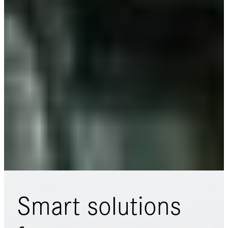
Smart solutions