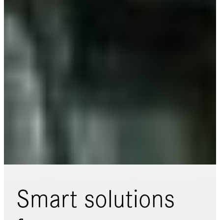
Smart solutions