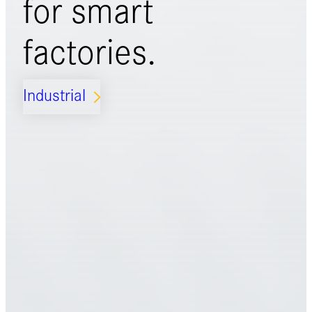
for
smart
factories.
Industrial
ARROW_FORWARD_IOS