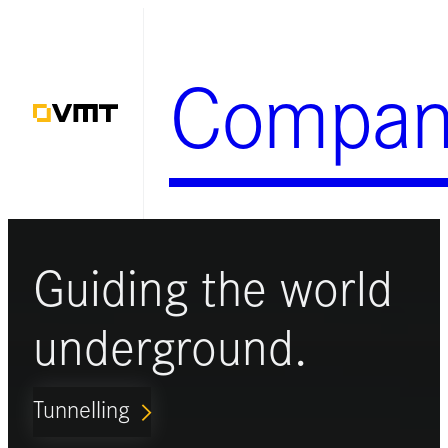
Skip
to
Compan
content
Guiding the world
underground.
Tunnelling
ARROW_FORWARD_IOS