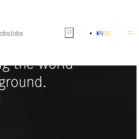
Jobs
Jobs
Search
EN
DE
ng the world
ground.
S