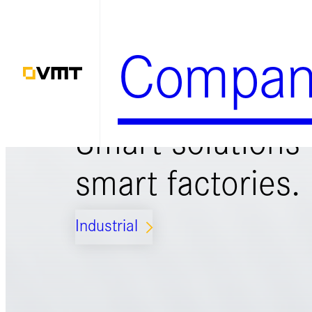
Zum
Inhalt
Compan
springen
Smart solutions 
smart factories.
Industrial
ARROW_FORWARD_IOS