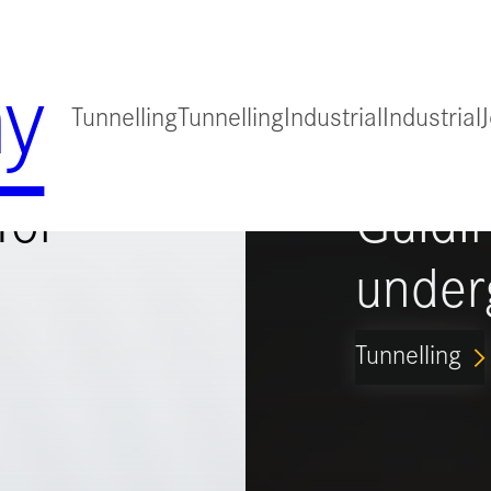
y
Tunnelling
Tunnelling
Industrial
Industrial
for
Guidi
under
Tunnelling
ARROW_FORWARD_IO