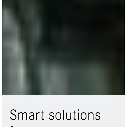
Smart solutions