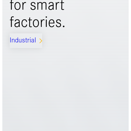
for
smart
factories.
Industrial
ARROW_FORWARD_IOS