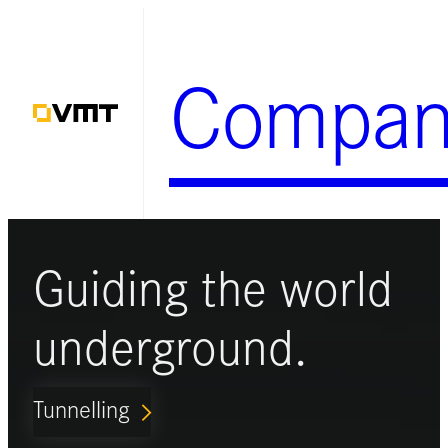
Skip
to
Compan
content
Guiding the world
underground.
Tunnelling
ARROW_FORWARD_IOS