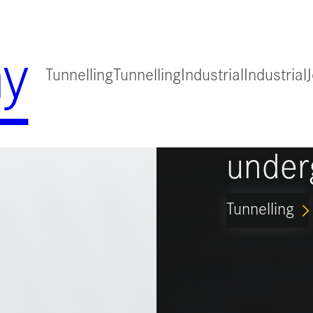
y
Tunnelling
Tunnelling
Industrial
Industrial
for
Guidi
under
Tunnelling
ARROW_FORWARD_IO