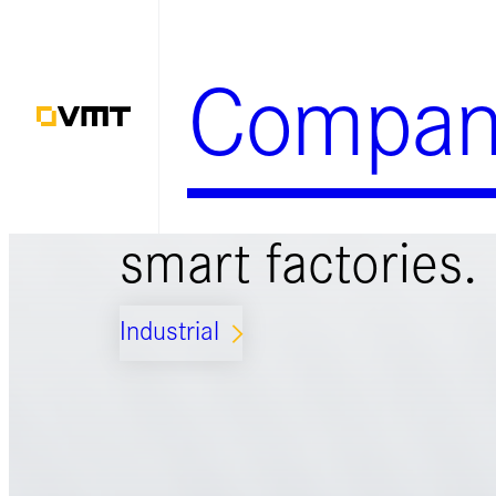
Skip
to
Compan
content
Smart solutions 
smart factories.
Industrial
ARROW_FORWARD_IOS