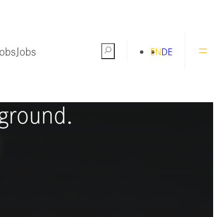
Jobs
Jobs
Search
EN
DE
ng the world
ground.
S