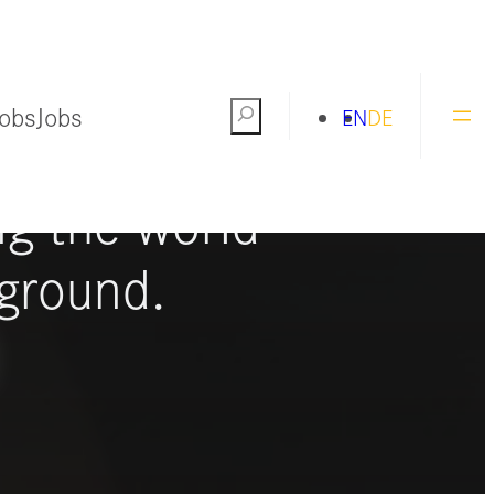
Jobs
Jobs
Search
EN
DE
ng the world
ground.
S