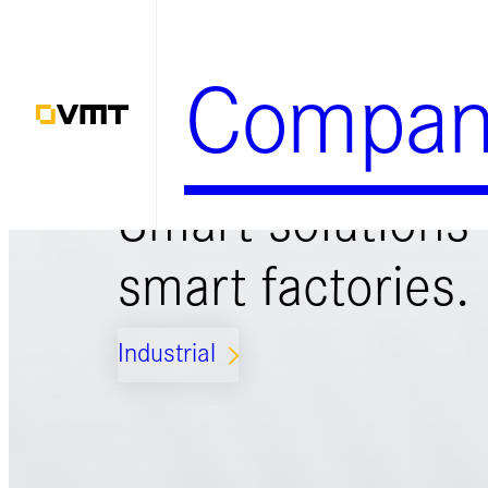
Zum
Inhalt
Compan
springen
Smart solutions 
smart factories.
Industrial
ARROW_FORWARD_IOS