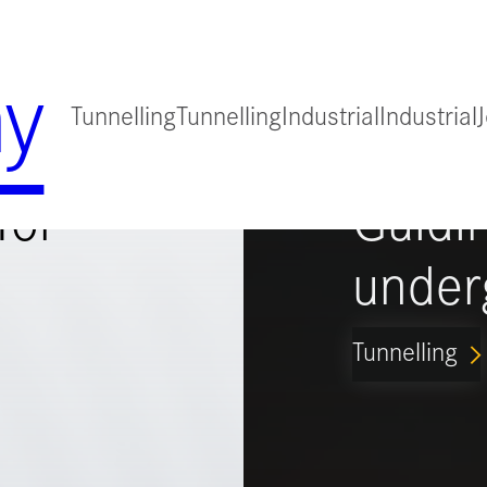
y
Tunnelling
Tunnelling
Industrial
Industrial
for
Guidi
under
Tunnelling
ARROW_FORWARD_IO