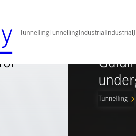
y
Tunnelling
Tunnelling
Industrial
Industrial
for
Guidi
under
Tunnelling
ARROW_FORWARD_IO