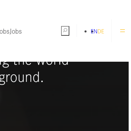
Jobs
Jobs
Search
EN
DE
ng the world
ground.
S