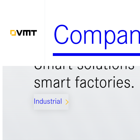
Zum
Inhalt
Compan
springen
Smart solutions 
smart factories.
Industrial
ARROW_FORWARD_IOS