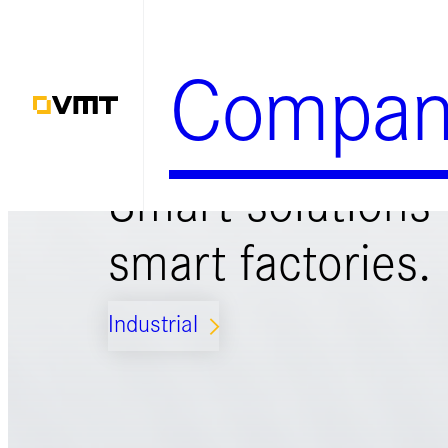
Zum
Inhalt
Compan
springen
Smart solutions 
smart factories.
Industrial
ARROW_FORWARD_IOS