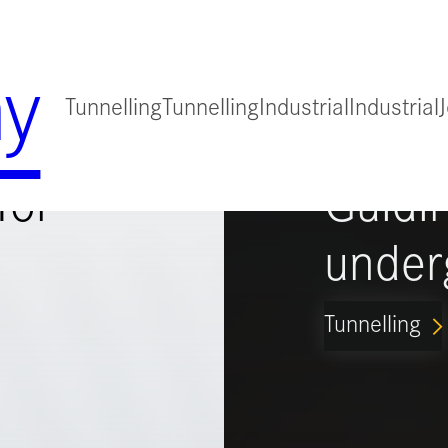
y
Tunnelling
Tunnelling
Industrial
Industrial
for
Guidi
under
Tunnelling
ARROW_FORWARD_IO