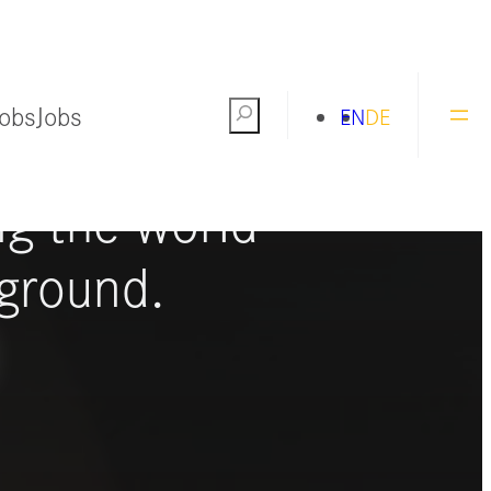
Jobs
Jobs
Search
EN
DE
ng the world
ground.
S