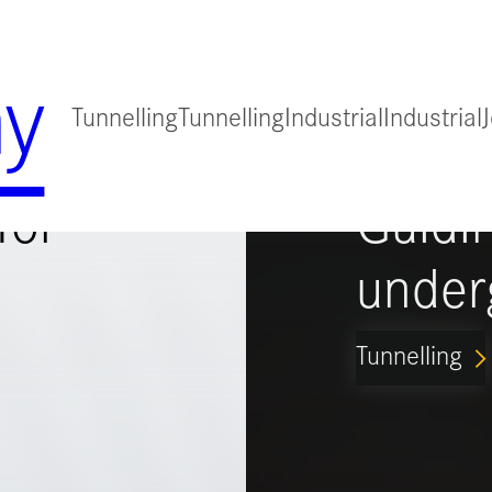
y
Tunnelling
Tunnelling
Industrial
Industrial
for
Guidi
under
Tunnelling
ARROW_FORWARD_IO