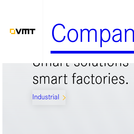
Zum
Inhalt
Compan
springen
Smart solutions 
smart factories.
Industrial
ARROW_FORWARD_IOS