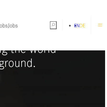
Jobs
Jobs
Search
EN
DE
ng the world
ground.
S