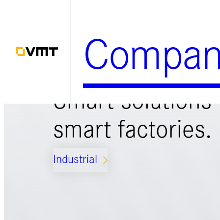
Zum
Inhalt
Compan
springen
Smart solutions 
smart factories.
Industrial
ARROW_FORWARD_IOS