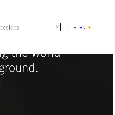
Jobs
Jobs
Search
EN
DE
ng the world
ground.
S