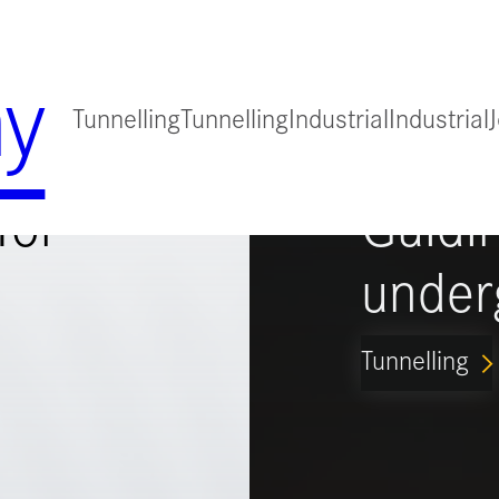
y
Tunnelling
Tunnelling
Industrial
Industrial
for
Guidi
under
Tunnelling
ARROW_FORWARD_IO