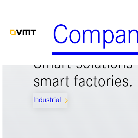
Zum
Inhalt
Compan
springen
Smart solutions 
smart factories.
Industrial
ARROW_FORWARD_IOS