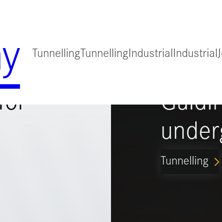
y
Tunnelling
Tunnelling
Industrial
Industrial
for
Guidi
under
Tunnelling
ARROW_FORWARD_IO