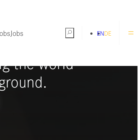
Jobs
Jobs
Search
EN
DE
ng the world
ground.
S