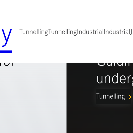
y
Tunnelling
Tunnelling
Industrial
Industrial
for
Guidi
under
Tunnelling
ARROW_FORWARD_IO