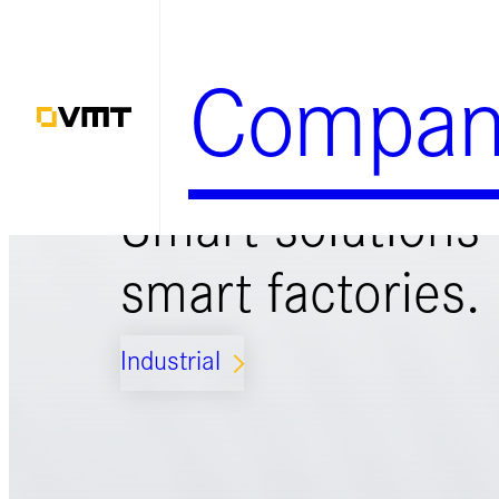
Zum
Inhalt
Compan
springen
Smart solutions 
smart factories.
Industrial
ARROW_FORWARD_IOS