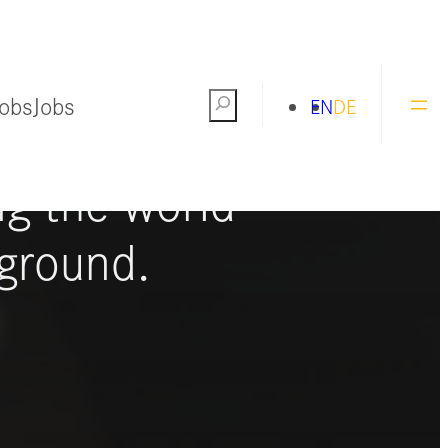
Jobs
Jobs
Search
EN
DE
ng the world
ground.
S