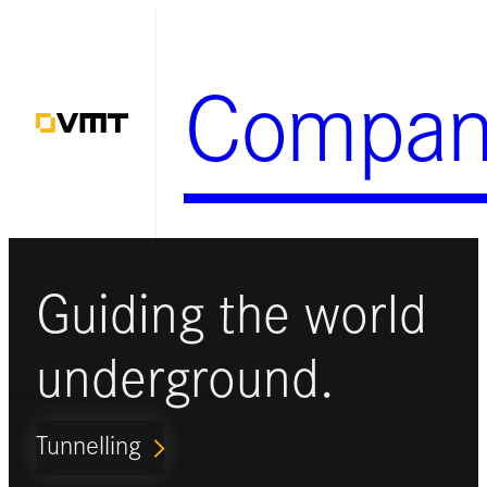
Zum
Inhalt
Compan
springen
Guiding the world
underground.
Tunnelling
ARROW_FORWARD_IOS