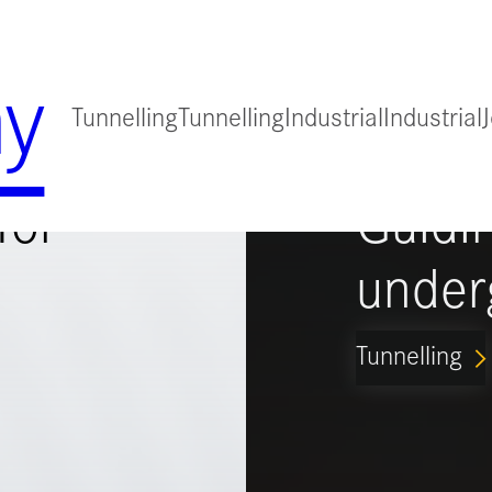
y
Tunnelling
Tunnelling
Industrial
Industrial
for
Guidi
under
Tunnelling
ARROW_FORWARD_IO