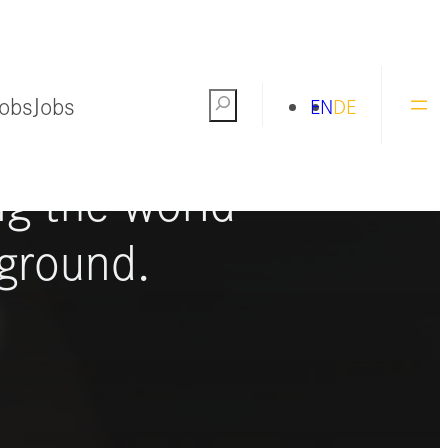
Jobs
Jobs
Search
EN
DE
ng the world
ground.
S