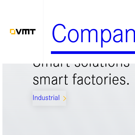
Zum
Inhalt
Compan
springen
Smart solutions 
smart factories.
Industrial
ARROW_FORWARD_IOS