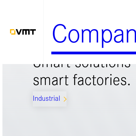
Zum
Inhalt
Compan
springen
Smart solutions 
smart factories.
Industrial
ARROW_FORWARD_IOS