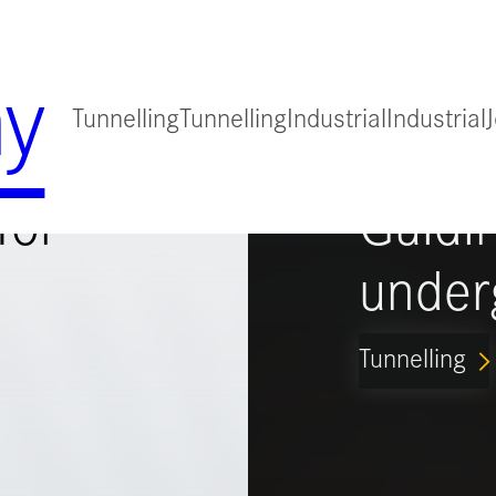
y
Tunnelling
Tunnelling
Industrial
Industrial
for
Guidi
under
Tunnelling
ARROW_FORWARD_IO