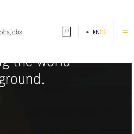
Jobs
Jobs
Search
EN
DE
ng the world
ground.
S