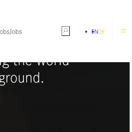
Jobs
Jobs
Search
EN
DE
ng the world
ground.
S