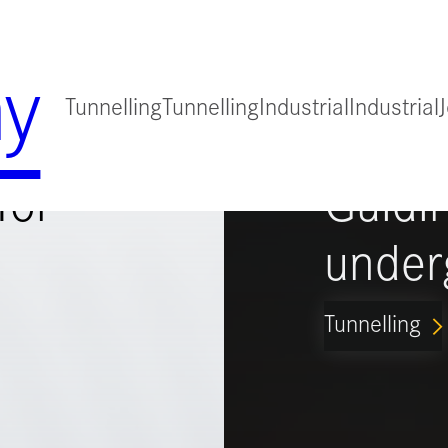
y
Tunnelling
Tunnelling
Industrial
Industrial
for
Guidi
under
Tunnelling
ARROW_FORWARD_IO