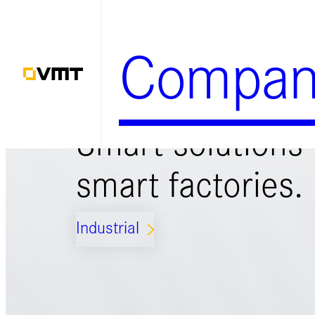
Zum
Inhalt
Compan
springen
Smart solutions 
smart factories.
Industrial
ARROW_FORWARD_IOS