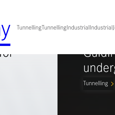
y
Tunnelling
Tunnelling
Industrial
Industrial
for
Guidi
under
Tunnelling
ARROW_FORWARD_IO