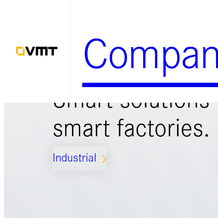
Zum
Inhalt
Compan
springen
Smart solutions 
smart factories.
Industrial
ARROW_FORWARD_IOS