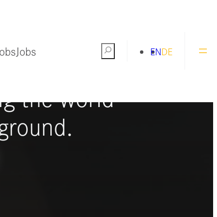
Jobs
Jobs
Search
EN
DE
ng the world
ground.
S