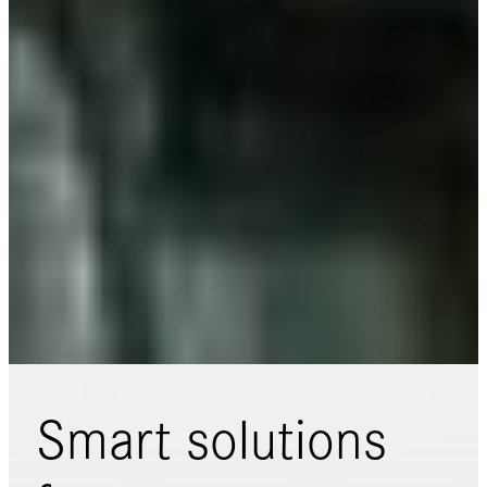
Smart solutions