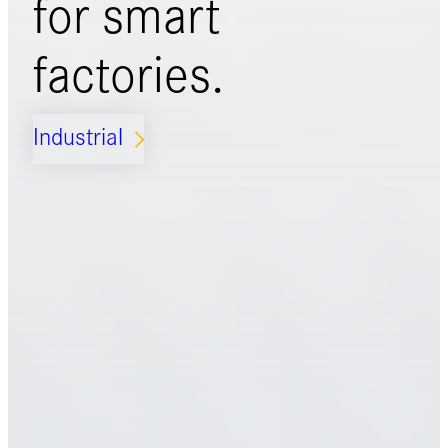
for
smart
factories.
Industrial
ARROW_FORWARD_IOS