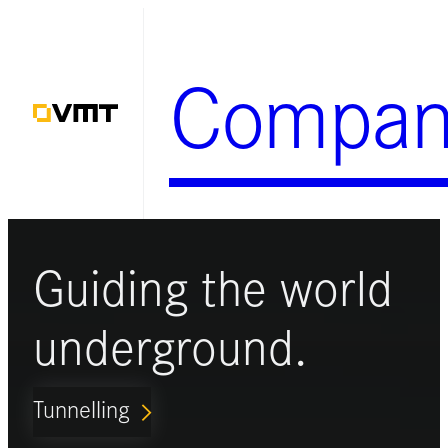
Skip
to
Compan
content
Guiding the world
underground.
Tunnelling
ARROW_FORWARD_IOS