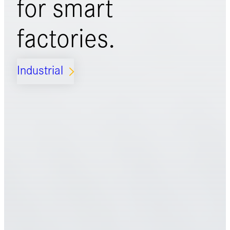
for
smart
factories.
Industrial
ARROW_FORWARD_IOS