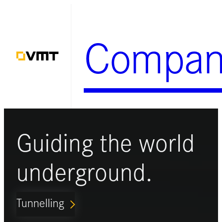
Skip
to
Compan
content
Guiding the world
underground.
Tunnelling
ARROW_FORWARD_IOS