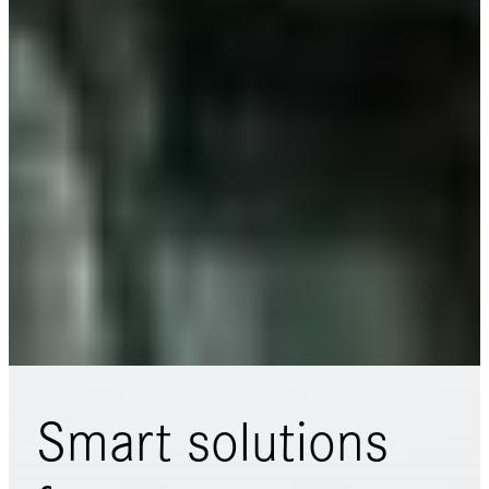
Smart solutions