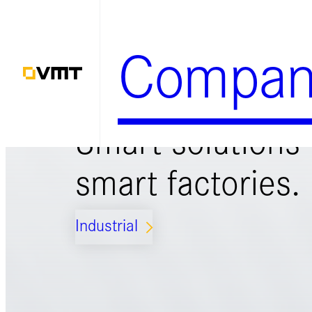
Zum
Inhalt
Compan
springen
Smart solutions 
smart factories.
Industrial
ARROW_FORWARD_IOS