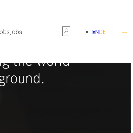
Jobs
Jobs
Search
EN
DE
ng the world
ground.
S