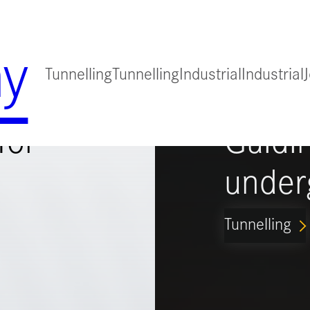
y
Tunnelling
Tunnelling
Industrial
Industrial
for
Guidi
under
Tunnelling
ARROW_FORWARD_IO