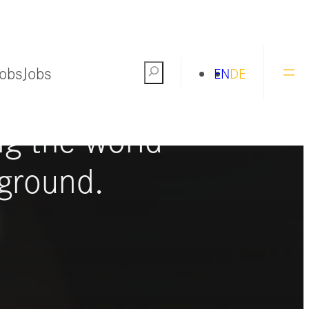
Jobs
Jobs
Search
EN
DE
ng the world
ground.
S