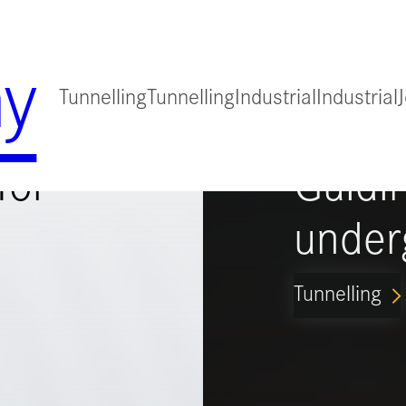
y
Tunnelling
Tunnelling
Industrial
Industrial
for
Guidi
under
Tunnelling
ARROW_FORWARD_IO