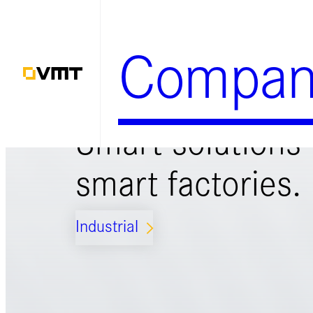
Zum
Inhalt
Compan
springen
Smart solutions 
smart factories.
Industrial
ARROW_FORWARD_IOS