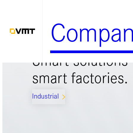
Zum
Inhalt
Compan
springen
Smart solutions 
smart factories.
Industrial
ARROW_FORWARD_IOS