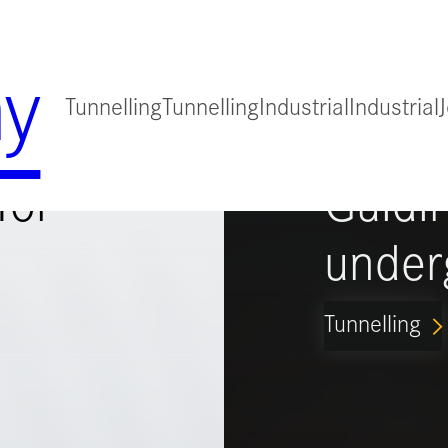
y
Tunnelling
Tunnelling
Industrial
Industrial
for
Guidi
under
Tunnelling
ARROW_FORWARD_IO