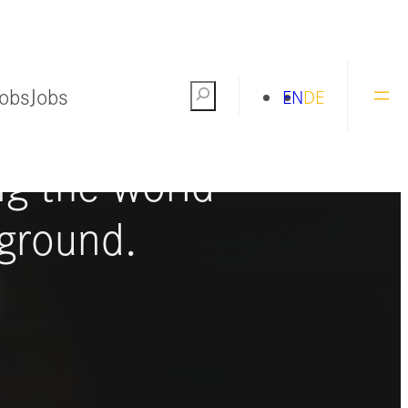
Jobs
Jobs
Search
EN
DE
ng the world
ground.
S